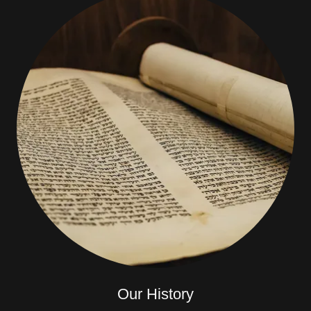
Our History