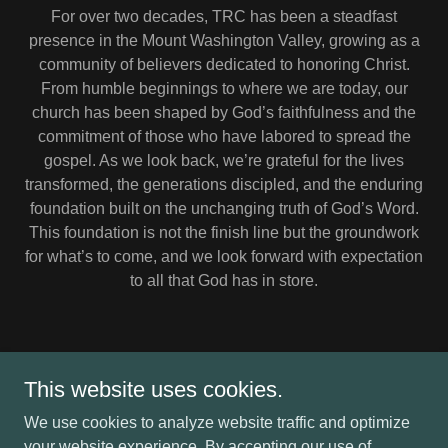
For over two decades, TRC has been a steadfast
presence in the Mount Washington Valley, growing as a
community of believers dedicated to honoring Christ.
From humble beginnings to where we are today, our
church has been shaped by God’s faithfulness and the
commitment of those who have labored to spread the
gospel. As we look back, we’re grateful for the lives
transformed, the generations discipled, and the enduring
foundation built on the unchanging truth of God’s Word.
This foundation is not the finish line but the groundwork
for what’s to come, and we look forward with expectation
to all that God has in store.
This website uses cookies.
Copyright © 2026 TRC - All Rights Reserved.
We use cookies to analyze website traffic and optimize
your website experience. By accepting our use of